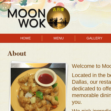
HOME
MENU
GALLERY
About
Welcome to Mo
Located in the be
Dallas, our rest
dedicated to off
memorable dinin
you.