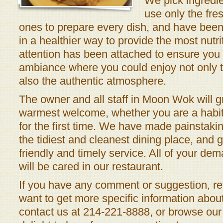
We pick ingredie
use only the fre
ones to prepare every dish, and have been
in a healthier way to provide the most nutr
attention has been attached to ensure you 
ambiance where you could enjoy not only t
also the authentic atmosphere.
The owner and all staff in Moon Wok will g
warmest welcome, whether you are a habit
for the first time. We have made painstakin
the tidiest and cleanest dining place, and 
friendly and timely service. All of your de
will be cared in our restaurant.
If you have any comment or suggestion, ref
want to get more specific information about 
contact us at 214-221-8888, or browse our 