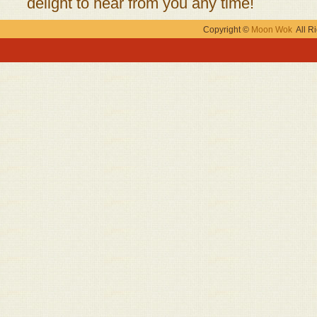
delight to hear from you any time!
Copyright ©
Moon Wok
All Ri