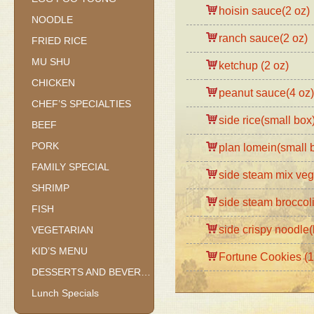
hoisin sauce(2 oz)
NOODLE
ranch sauce(2 oz)
FRIED RICE
MU SHU
ketchup (2 oz)
CHICKEN
peanut sauce(4 oz)
CHEF’S SPECIALTIES
side rice(small box
BEEF
PORK
plan lomein(small 
FAMILY SPECIAL
side steam mix veg
SHRIMP
side steam broccol
FISH
side crispy noodle
VEGETARIAN
KID’S MENU
Fortune Cookies (1
DESSERTS AND BEVERAGES
Lunch Specials