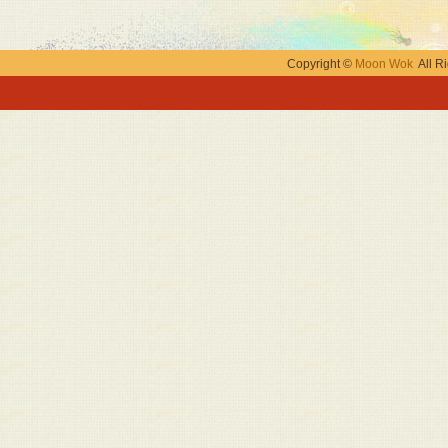
Copyright ©
Moon Wok
All Ri