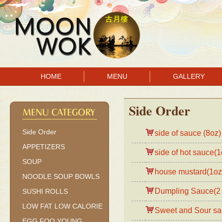
HOME
MENU
GALLERY
Side Order
Side Order
side of sauce (8oz)
APPETIZERS
side of hot sauce(1
SOUP
house mustard(1oz
NOODLE SOUP BOWLS
Dumpling Sauce(2 
SUSHI ROLLS
LOW FAT LOW CALORIE
Sweet and Sour sa
EGG FOO YOUNG